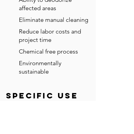
affected areas
Eliminate manual cleaning
Reduce labor costs and
project time
Chemical free process
Environmentally
sustainable
specific use
cases
Wood