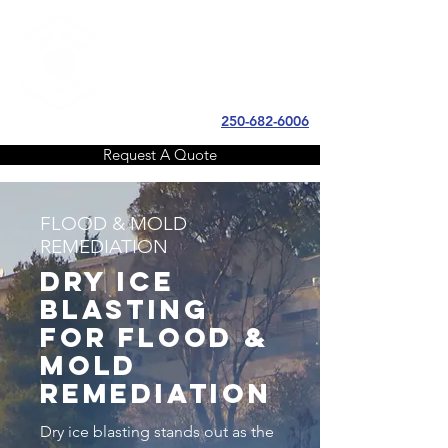
SUB ZERO
BLASTING
250-682-6006
Request A Quote
FLOOD & MOLD
REMEDIATION
Dry ice
blasting
for FLOOD &
MOLD
REMEDIATION
Dry ice blasting stands out as the