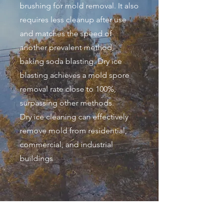
brushing for mold removal. It also
requires less cleanup after use
and matches the speed of
another prevalent method,
baking soda blasting. Dry ice
blasting achieves a mold spore
removal rate close to 100%,
surpassing other methods.
Dry ice cleaning can effectively
remove mold from residential,
commercial, and industrial
buildings