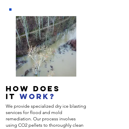
How DOES
IT
WORK?
We provide specialized dry ice blasting
services for flood and mold
remediation. Our process involves
using CO2 pellets to thoroughly clean