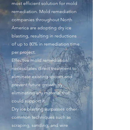
most efficient solution for mold
remediation. Mold remediation
companies throughout North
America are adopting dry ice
blasting, resulting in reductions
of up to 80% in remediation time
per project.
Effective mold remediation
necessitates direct treatment to
eliminate existing spores and
prevent future growth by
eliminating any material that
could support it.
Dry ice blasting surpasses other
common techniques such as
scraping, sanding, and wire