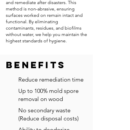
and remediate after disasters. This
method is non-abrasive, ensuring
surfaces worked on remain intact and
functional. By eliminating
contaminants, residues, and biofilms
without water, we help you maintain the
highest standards of hygiene.
Benefits
Reduce remediation time
Up to 100% mold spore
removal on wood
No secondary waste
(Reduce disposal costs)
Ability to deodorize